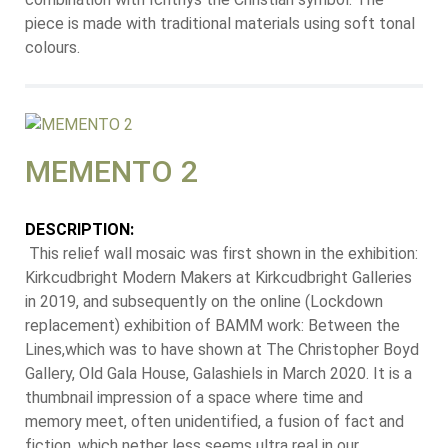
piece is made with traditional materials using soft tonal
colours.
MEMENTO 2
DESCRIPTION:
This relief wall mosaic was first shown in the exhibition:
Kirkcudbright Modern Makers at Kirkcudbright Galleries
in 2019, and subsequently on the online (Lockdown
replacement) exhibition of BAMM work: Between the
Lines,which was to have shown at The Christopher Boyd
Gallery, Old Gala House, Galashiels in March 2020. It is a
thumbnail impression of a space where time and
memory meet, often unidentified, a fusion of fact and
fiction, which nether less seems ultra real in our