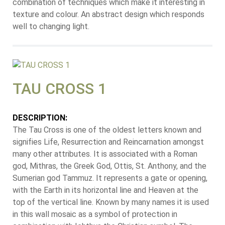
combination of techniques which make it interesting in
texture and colour. An abstract design which responds
well to changing light.
TAU CROSS 1
DESCRIPTION:
The Tau Cross is one of the oldest letters known and
signifies Life, Resurrection and Reincarnation amongst
many other attributes. It is associated with a Roman
god, Mithras, the Greek God, Ottis, St. Anthony, and the
Sumerian god Tammuz. It represents a gate or opening,
with the Earth in its horizontal line and Heaven at the
top of the vertical line. Known by many names it is used
in this wall mosaic as a symbol of protection in