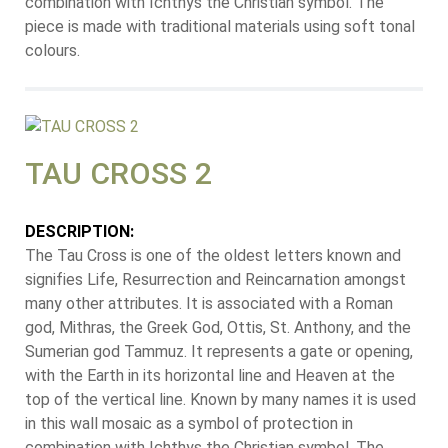
combination with Ichthys the Christian symbol. The
piece is made with traditional materials using soft tonal
colours.
TAU CROSS 2
DESCRIPTION:
The Tau Cross is one of the oldest letters known and
signifies Life, Resurrection and Reincarnation amongst
many other attributes. It is associated with a Roman
god, Mithras, the Greek God, Ottis, St. Anthony, and the
Sumerian god Tammuz. It represents a gate or opening,
with the Earth in its horizontal line and Heaven at the
top of the vertical line. Known by many names it is used
in this wall mosaic as a symbol of protection in
combination with Ichthys the Christian symbol. The