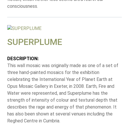
consciousness.
SUPERPLUME
DESCRIPTION:
This wall mosaic was originally made as one of a set of
three hand-painted mosaics for the exhibition
celebrating the International Year of Planet Earth at
Opus Mosaic Gallery in Exeter, in 2008. Earth, Fire and
Water were represented, and Superplume has the
strength of intensity of colour and textural depth that
describes the rage and energy of that phenomenon. It
has also been shown at several venues including the
Reghed Centre in Cumbria.