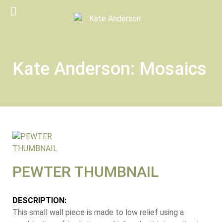
Kate Anderson: Mosaics
PEWTER THUMBNAIL
DESCRIPTION:
This small wall piece is made to low relief using a