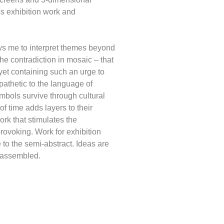
ss exhibition work and
s me to interpret themes beyond
the contradiction in mosaic – that
d yet containing such an urge to
athetic to the language of
mbols survive through cultural
f time adds layers to their
rk that stimulates the
rovoking. Work for exhibition
e to the semi-abstract. Ideas are
eassembled.