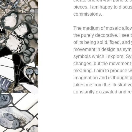
pieces. I am happy to discu
commissions.
The medium of mosaic allow
the purely decorative. I see 
of its being solid, fixed, an
movement in design as symp
symbols which I explore. Sy
changes, but the movement o
meaning. I aim to produce wo
imagination and is thought p
takes me from the illustrativ
constantly excavated and r