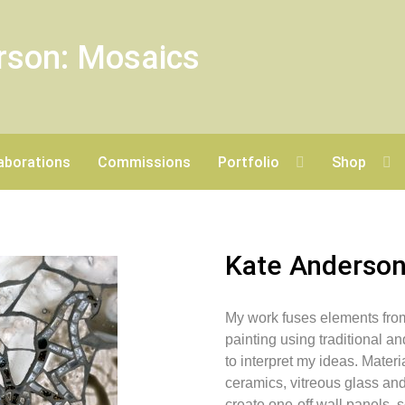
rson: Mosaics
aborations
Commissions
Portfolio
Shop
Kate Anderso
My work fuses elements fro
painting using traditional 
to interpret my ideas. Mater
ceramics, vitreous glass an
create one-off wall panels,