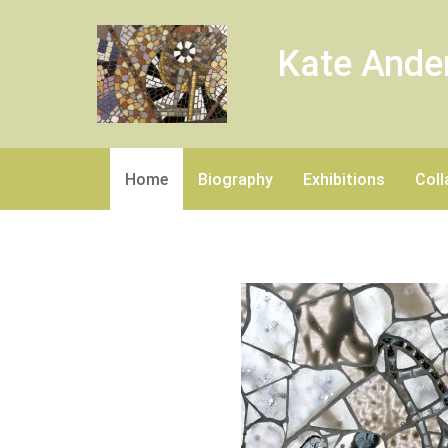
Kate Ande
Home
Biography
Exhibitions
Coll