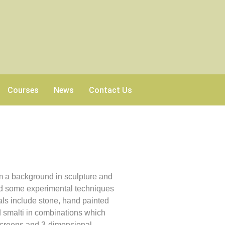
Courses
News
Contact Us
n
m a background in sculpture and
and some experimental techniques
ials include stone, hand painted
d smalti in combinations which
 screens and 3-dimensional