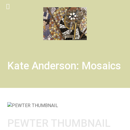
Kate Anderson: Mosaics
PEWTER THUMBNAIL