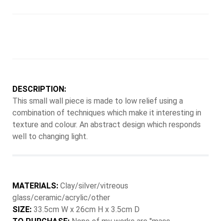
DESCRIPTION:
This small wall piece is made to low relief using a
combination of techniques which make it interesting in
texture and colour. An abstract design which responds
well to changing light.
MATERIALS:
Clay/silver/vitreous
glass/ceramic/acrylic/other
SIZE:
33.5cm W x 26cm H x 3.5cm D