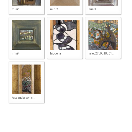
mini1
mini2
mini3
mini4
hiddena
kate_27_9_18_01...
kate anderson s...