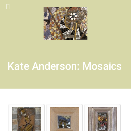
Kate Anderson: Mosaics