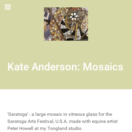
Kate Anderson: Mosaics
‘Saratoga’ - a large mosaic in vitreous glass for the
Saratoga Arts Festival, U.S.A. made with equine artist
Peter Howell at my Tongland studio.