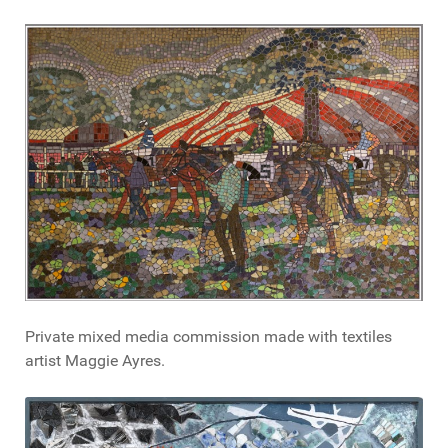
Private mixed media commission made with textiles
artist Maggie Ayres.