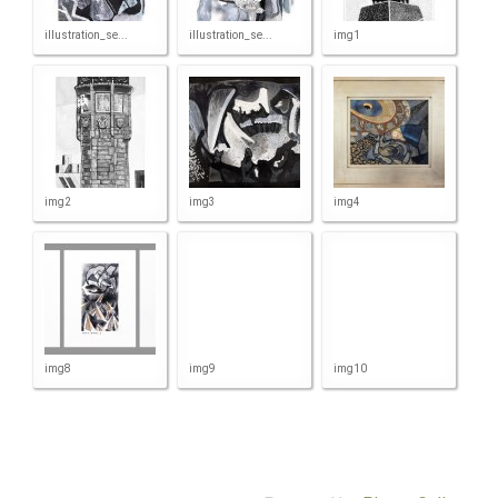
illustration_se...
illustration_se...
img1
img2
img3
img4
img8
img9
img10