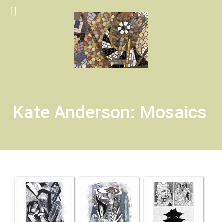
Kate Anderson: Mosaics